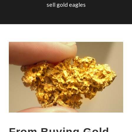
sell gold eagles
From Buying Gold