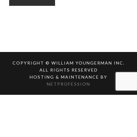
COPYRIGHT © WILLIAM YOUNGERMAN INC.
ALL RIGHTS RESERVED
HOSTING & MAINTENANCE BY
NETPROFESSION