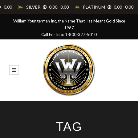
William Youngerman Inc, the Name That Has Meant Gold Since
1967
Call For Info: 1-800-327-5010
TAG