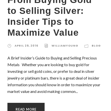
to Selling Silver:
Insider Tips to
Maximize Value
APRIL 29, 2016
WILLIAMYOUNG
BLOG
A Brief Insider’s Guide to Buying and Selling Precious
Metals Whether you are looking to buy gold for
investing or sell gold coins, or prefer to deal in silver
jewelry or platinum bars, there is a great deal of insider
information you should know in order to maximize your
market value and avoid making common...
READ MORE