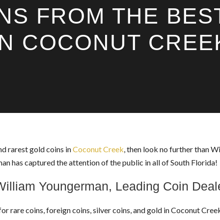
NS FROM THE BES
IN COCONUT CREE
nd rarest gold coins in
Coconut Creek
, then look no further than 
has captured the attention of the public in all of South Florida!
William Youngerman, Leading Coin Deal
for rare coins, foreign coins, silver coins, and gold in Coconut Cr