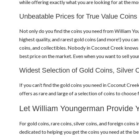
while offering exactly what you are looking for at the m
Unbeatable Prices for True Value Coins
Not only do you find the coins you need from William Yo
highest quality, and rarest gold coins (and more!) you can
coins, and collectibles. Nobody in Coconut Creek knows co
best price on the market. Even when you want to sell you
Widest Selection of Gold Coins, Silver 
If you can’t find the gold coins you need in Coconut Cree
offers as rare and large of a selection of coins to choo
Let William Youngerman Provide Y
For gold coins, rare coins, silver coins, and foreign coi
dedicated to helping you get the coins you need at the 