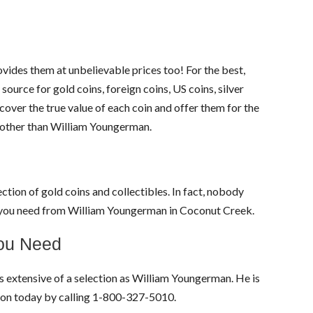
ides them at unbelievable prices too! For the best,
source for gold coins, foreign coins, US coins, silver
over the true value of each coin and offer them for the
e other than William Youngerman.
ction of gold coins and collectibles. In fact, nobody
es you need from William Youngerman in Coconut Creek.
You Need
as extensive of a selection as William Youngerman. He is
tion today by calling 1-800-327-5010.