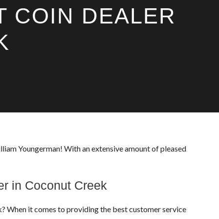
T COIN DEALER
K
William Youngerman! With an extensive amount of pleased
er in Coconut Creek
eek? When it comes to providing the best customer service