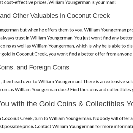
ost cost-effective prices, William Youngerman is your man!
 and Other Valuables in Coconut Creek
ungerman but when he offers them to you, William Youngerman prov
 always trust in William Youngerman. You just won’t find any better 
ins as well as William Youngerman, which is why he is able to disc
r gold in Coconut Creek, you won’t find a better offer from anyon
Coins, and Foreign Coins
k, then head over to William Youngerman! There is an extensive sele
se from as William Youngerman does! Find the coins and collectibl
ou with the Gold Coins & Collectibles 
ns in Coconut Creek, turn to William Youngerman. Nobody will offer 
best possible price. Contact William Youngerman for more informa