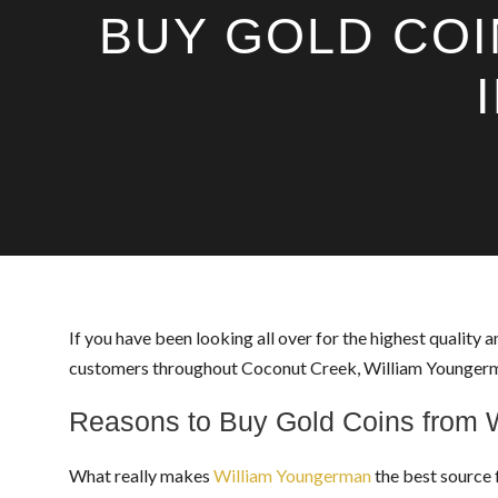
BUY GOLD COI
If you have been looking all over for the highest quality a
customers throughout Coconut Creek, William Youngerman 
Reasons to Buy Gold Coins from 
What really makes
William Youngerman
the best source 