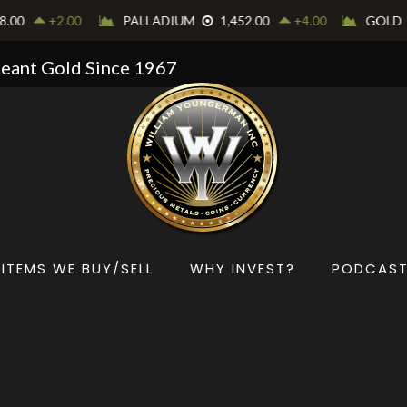
Meant Gold Since 1967
ITEMS WE BUY/SELL
WHY INVEST?
PODCAS