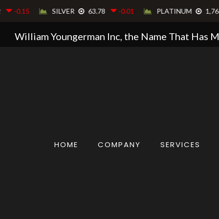
William Youngerman Inc, the Name That Has 
HOME
COMPANY
SERVICES