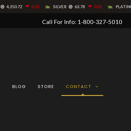
Call For Info: 1-800-327-5010
T
BLOG
STORE
CONTACT