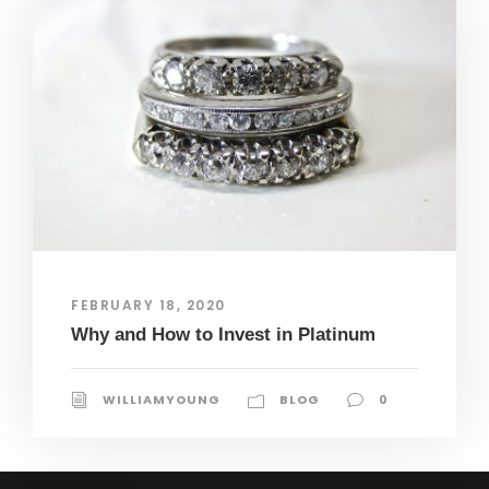
FEBRUARY 18, 2020
Why and How to Invest in Platinum
WILLIAMYOUNG
BLOG
0