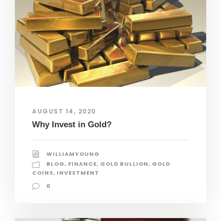
AUGUST 14, 2020
Why Invest in Gold?
WILLIAMYOUNG
BLOG
,
FINANCE
,
GOLD BULLION
,
GOLD
COINS
,
INVESTMENT
0