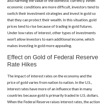
also harming the value of the domestic currency. When
economic conditions are more difficult, investors tend to
switch their investment strategies and invest in gold so
that they can protect their wealth. In this situation, gold
prices tend to rise because of trading in gold futures.
Under low rates of interest, other types of investments
won’t allow investors to earn additional income, which
makes investing in gold more appealing.
Effect on Gold of Federal Reserve
Rate Hikes
The impact of interest rates on the economy and the
price of gold varies from nation to nation. In the U.S.,
interest rates have more of an influence than in many
countries because gold is primarily traded in U.S. dollars.
When the Federal Reserve raises interest rates, the action