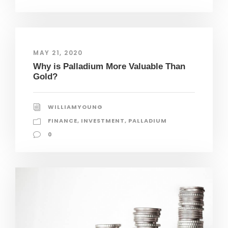
MAY 21, 2020
Why is Palladium More Valuable Than
Gold?
WILLIAMYOUNG
FINANCE
,
INVESTMENT
,
PALLADIUM
0