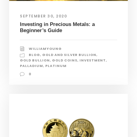
SEPTEMBER 30, 2020
Investing in Precious Metals: a
Beginner’s Guide
WILLIAMYOUNG
BLOG
,
GOLD AND SILVER BULLION
,
GOLD BULLION
,
GOLD COINS
,
INVESTMENT
,
PALLADIUM
,
PLATINUM
0