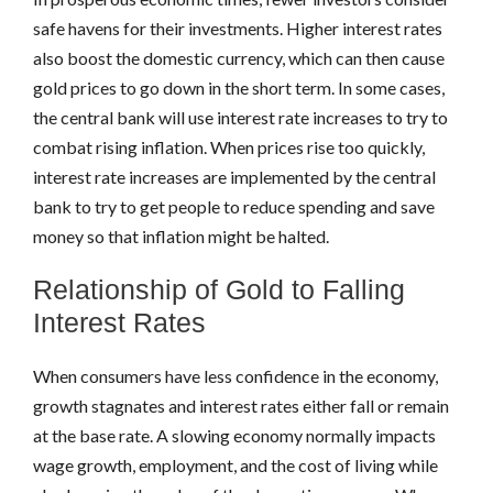
safe havens for their investments. Higher interest rates
also boost the domestic currency, which can then cause
gold prices to go down in the short term. In some cases,
the central bank will use interest rate increases to try to
combat rising inflation. When prices rise too quickly,
interest rate increases are implemented by the central
bank to try to get people to reduce spending and save
money so that inflation might be halted.
Relationship of Gold to Falling
Interest Rates
When consumers have less confidence in the economy,
growth stagnates and interest rates either fall or remain
at the base rate. A slowing economy normally impacts
wage growth, employment, and the cost of living while