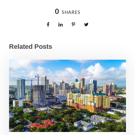
0
SHARES
Related Posts