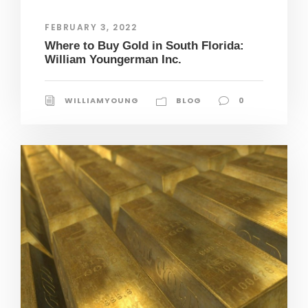
FEBRUARY 3, 2022
Where to Buy Gold in South Florida:
William Youngerman Inc.
WILLIAMYOUNG
BLOG
0