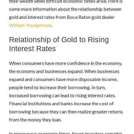
their wealth when difficult economic times arise. Here is
some more information about the relationship between
gold and interest rates from Boca Raton gold dealer
William Youngerman
.
Relationship of Gold to Rising
Interest Rates
When consumers have more confidence in the economy,
the economy and businesses expand. When businesses
expand and consumers have more disposable income,
people tend to increase their borrowing. In turn,
increased borrowing can lead to rising interest rates.
Financial institutions and banks increase the cost of
borrowing because they can then realize greater returns
from the money they loan.
In prosperous economic times, fewer investors consider