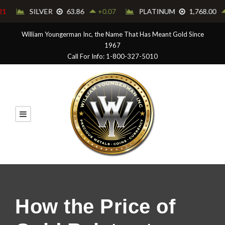
William Youngerman Inc, the Name That Has Meant Gold Since
1967
Call For Info: 1-800-327-5010
How the Price of