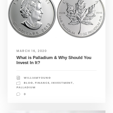
MARCH 16, 2020
What is Palladium & Why Should You
Invest In It?
WILLIAMYOUNG
BLOG
,
FINANCE
,
INVESTMENT
,
PALLADIUM
0