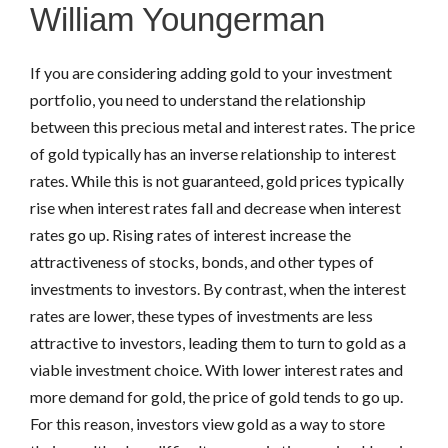
William Youngerman
If you are considering adding gold to your investment
portfolio, you need to understand the relationship
between this precious metal and interest rates. The price
of gold typically has an inverse relationship to interest
rates. While this is not guaranteed, gold prices typically
rise when interest rates fall and decrease when interest
rates go up. Rising rates of interest increase the
attractiveness of stocks, bonds, and other types of
investments to investors. By contrast, when the interest
rates are lower, these types of investments are less
attractive to investors, leading them to turn to gold as a
viable investment choice. With lower interest rates and
more demand for gold, the price of gold tends to go up.
For this reason, investors view gold as a way to store