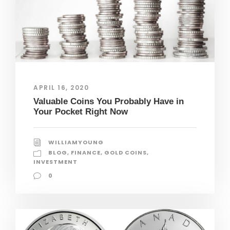
APRIL 16, 2020
Valuable Coins You Probably Have in
Your Pocket Right Now
WILLIAMYOUNG
BLOG
,
FINANCE
,
GOLD COINS
,
INVESTMENT
0