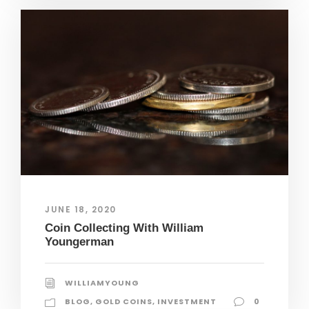
JUNE 18, 2020
Coin Collecting With William
Youngerman
WILLIAMYOUNG
BLOG
,
GOLD COINS
,
INVESTMENT
0