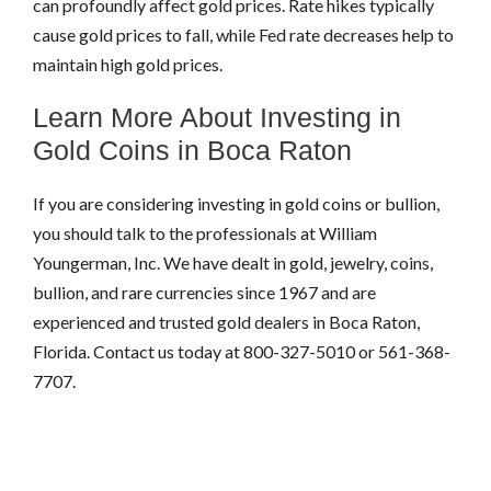
can profoundly affect gold prices. Rate hikes typically
cause gold prices to fall, while Fed rate decreases help to
maintain high gold prices.
Learn More About Investing in
Gold Coins in Boca Raton
If you are considering investing in gold coins or bullion,
you should talk to the professionals at William
Youngerman, Inc. We have dealt in gold, jewelry, coins,
bullion, and rare currencies since 1967 and are
experienced and trusted gold dealers in Boca Raton,
Florida. Contact us today at 800-327-5010 or 561-368-
7707.