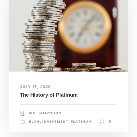
JULY 15, 2020
The History of Platinum
WILLIAMYOUNG
BLOG
,
INVESTMENT
,
PLATINUM
0