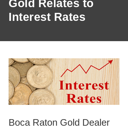
Gold Relates to
Interest Rates
Boca Raton Gold Dealer