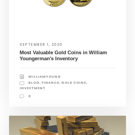
SEPTEMBER 1, 2020
Most Valuable Gold Coins in William
Youngerman’s Inventory
WILLIAMYOUNG
BLOG
,
FINANCE
,
GOLD COINS
,
INVESTMENT
0