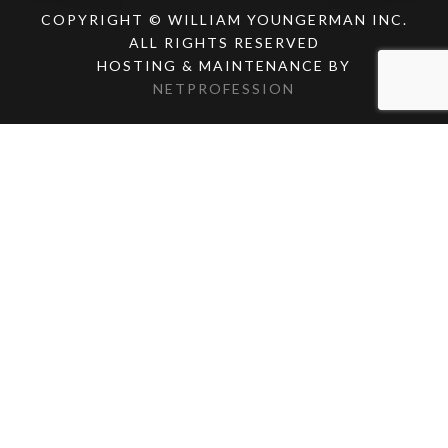
COPYRIGHT © WILLIAM YOUNGERMAN INC.
ALL RIGHTS RESERVED
HOSTING & MAINTENANCE BY
NETPROFESSION